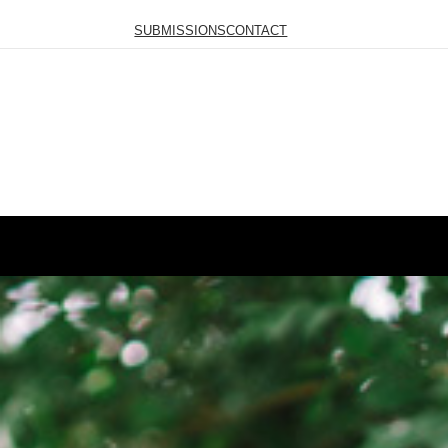
SUBMISSIONS
CONTACT