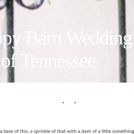
ppy Barn Wedding
of Tennessee
a base of this, a sprinkle of that with a dash of a little someth