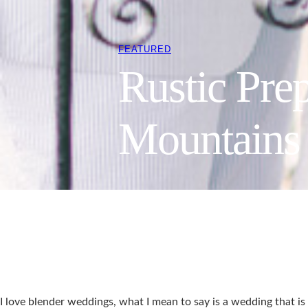
FEATURED
Rustic Pre
Mountains 
I love blender weddings, what I mean to say is a wedding that is 