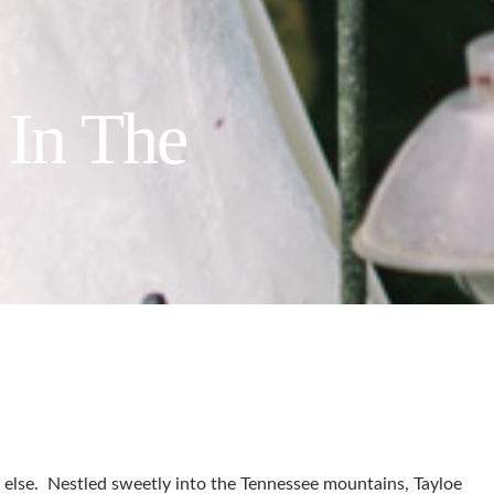
 In The
ing else. Nestled sweetly into the Tennessee mountains, Tayloe