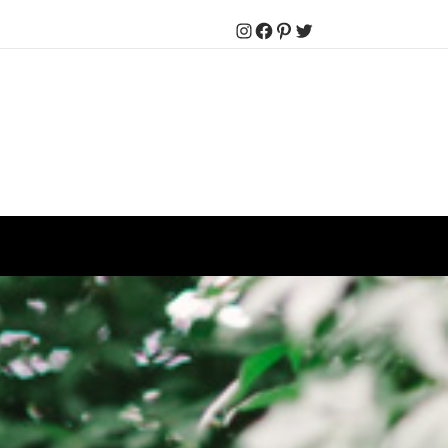
Instagram
Facebook
Pinterest
Twitter