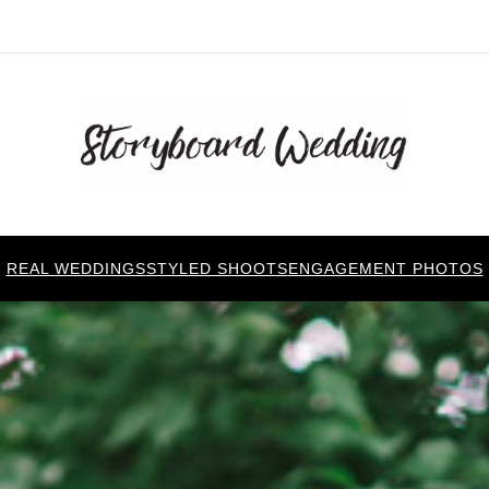
REAL WEDDINGS
STYLED SHOOTS
ENGAGEMENT PHOTOS