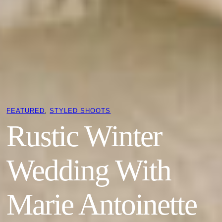
FEATURED
, 
STYLED SHOOTS
Rustic Winter
Wedding With
Marie Antoinette