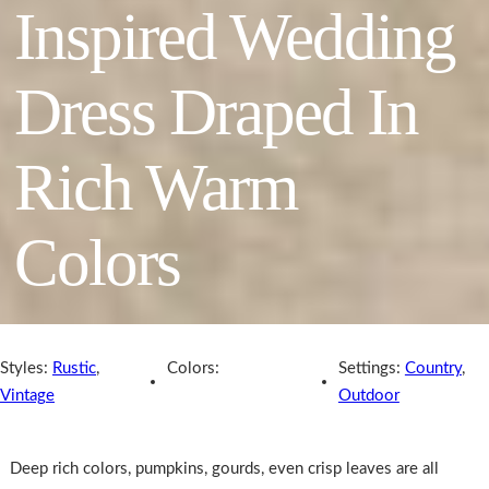
Inspired Wedding
Dress Draped In
Rich Warm
Colors
Styles:
Rustic
,
Colors:
Settings:
Country
,
Vintage
Outdoor
Deep rich colors, pumpkins, gourds, even crisp leaves are all