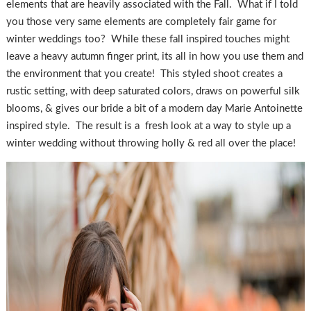
elements that are heavily associated with the Fall. What if I told
you those very same elements are completely fair game for
winter weddings too? While these fall inspired touches might
leave a heavy autumn finger print, its all in how you use them and
the environment that you create! This styled shoot creates a
rustic setting, with deep saturated colors, draws on powerful silk
blooms, & gives our bride a bit of a modern day Marie Antoinette
inspired style. The result is a fresh look at a way to style up a
winter wedding without throwing holly & red all over the place!