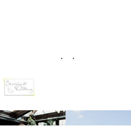
SBW Logo