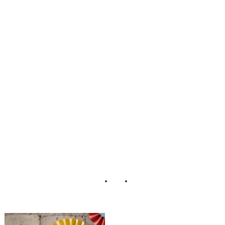
Scrumptious_Styl
ed_Dessert_Table
_Erin_Johnson_P
hotography_13-lv