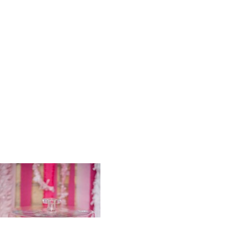
Scrumptiou
n_Johnson