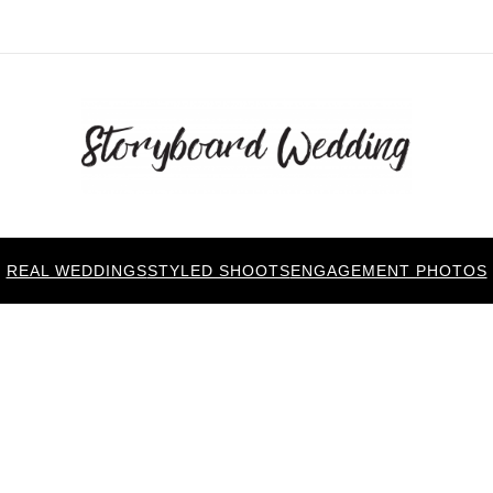
REAL WEDDINGS
STYLED SHOOTS
ENGAGEMENT PHOTOS