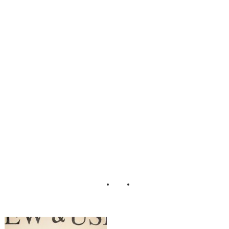
Scrumptious_Styl
ed_Dessert_Table
_Erin_Johnson_P
hotography_31-rv