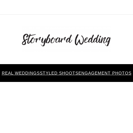
REAL WEDDINGS
STYLED SHOOTS
ENGAGEMENT PHOTOS