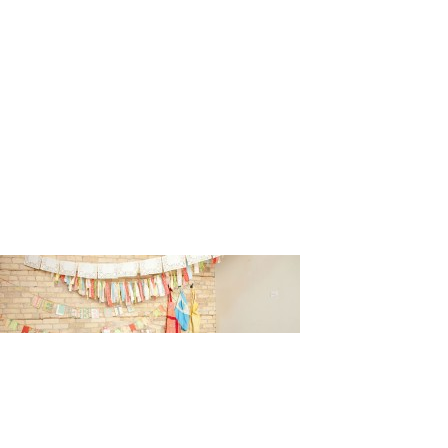
n_Johnson