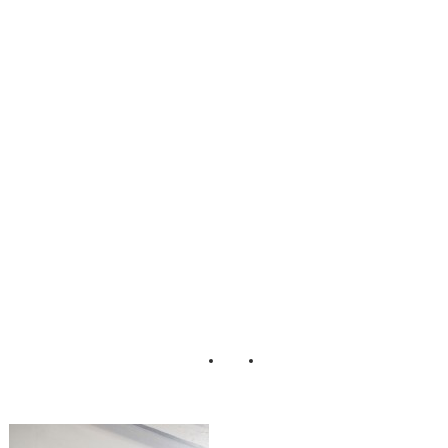
Scrumptious_Styl
ed_Dessert_Table
_Erin_Johnson_P
hotography_34-lv