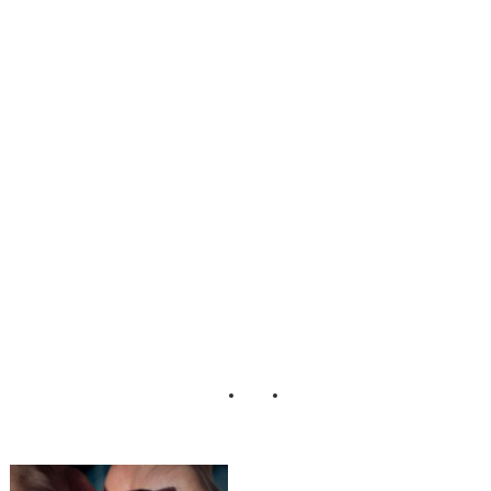
Engagement
Session Karen
Harrison
Photography (2)