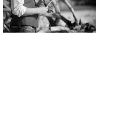
SUBMISSIONS
Instagram
Facebook
Pinterest
CONTACT