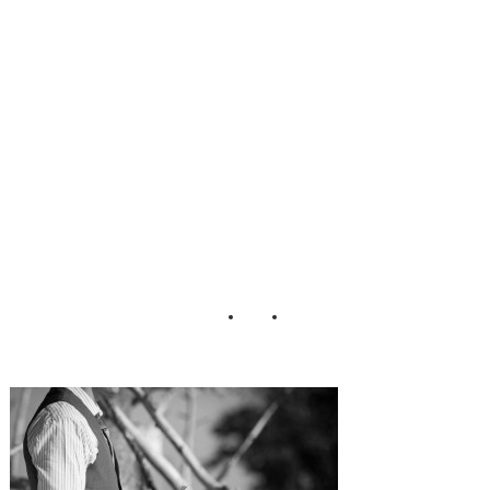
Session Karen
Harrison
Photography (7)