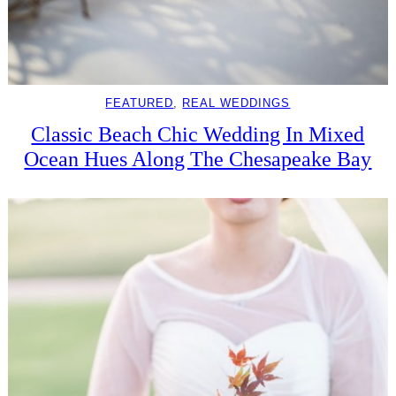
FEATURED
, 
REAL WEDDINGS
Classic Beach Chic Wedding In Mixed
Ocean Hues Along The Chesapeake Bay