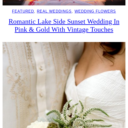
FEATURED
, 
REAL WEDDINGS
, 
WEDDING FLOWERS
Romantic Lake Side Sunset Wedding In
Pink & Gold With Vintage Touches