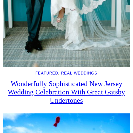
FEATURED
, 
REAL WEDDINGS
Wonderfully Sophisticated New Jersey
Wedding Celebration With Great Gatsby
Undertones