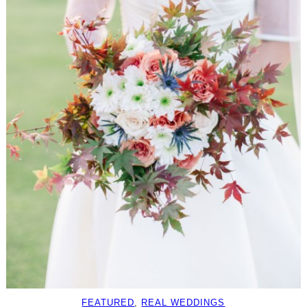
FEATURED
, 
REAL WEDDINGS