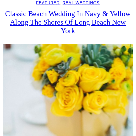
FEATURED
, 
REAL WEDDINGS
Classic Beach Wedding In Navy & Yellow
Along The Shores Of Long Beach New
York