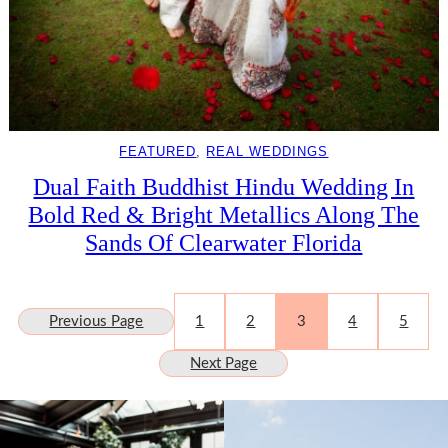
FEATURED
, 
REAL WEDDINGS
Dual Faith Buddhist Hindu Wedding In
Bold Red & Bright Metallics Along The
Sands Of Clearwater Florida
Previous Page
1
2
3
4
5
Next Page