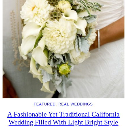
FEATURED
, 
REAL WEDDINGS
A Fashionable Yet Traditional California
Wedding Filled With Light Bright Style