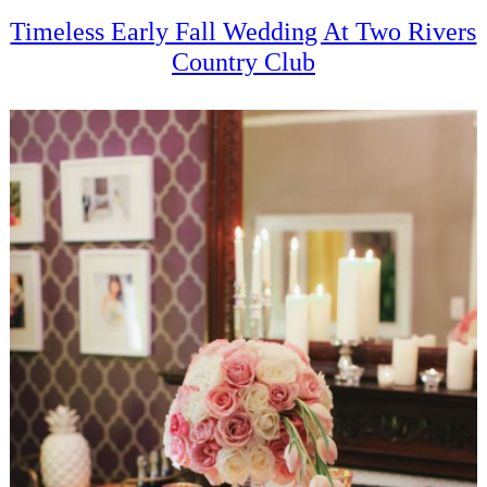
Timeless Early Fall Wedding At Two Rivers
Country Club