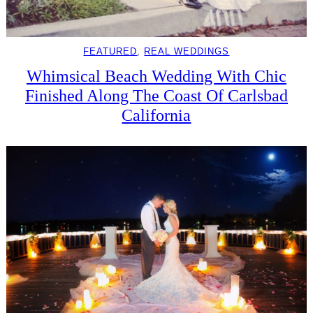
FEATURED
, 
REAL WEDDINGS
Whimsical Beach Wedding With Chic
Finished Along The Coast Of Carlsbad
California