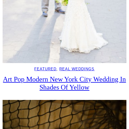
FEATURED
, 
REAL WEDDINGS
Art Pop Modern New York City Wedding In
Shades Of Yellow