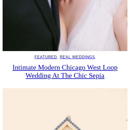
FEATURED
, 
REAL WEDDINGS
Intimate Modern Chicago West Loop
Wedding At The Chic Sepia