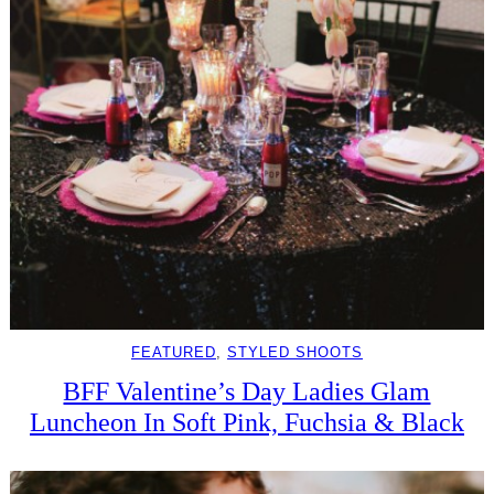
FEATURED
, 
STYLED SHOOTS
BFF Valentine’s Day Ladies Glam
Luncheon In Soft Pink, Fuchsia & Black