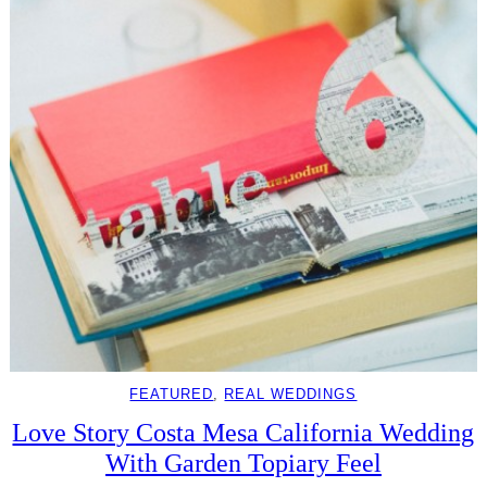
FEATURED
, 
REAL WEDDINGS
Love Story Costa Mesa California Wedding
With Garden Topiary Feel