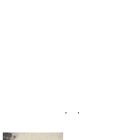
ichigan_Engagem
ent_Photos_Patric
k_Hadley_Photog
raphy_10-n