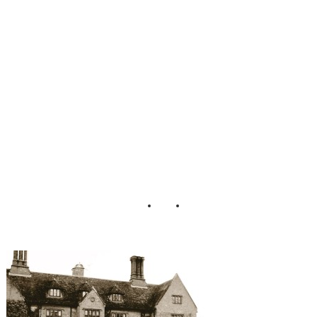
gagement_Photos
_PJA_Photograph
y_17-h