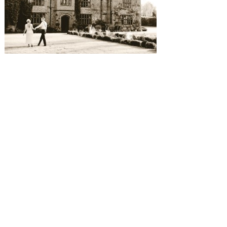
SUBMISSIONS
Instagram
Facebook
Pinterest
CONTACT