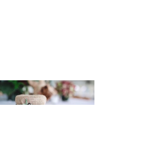
n_and_Mel