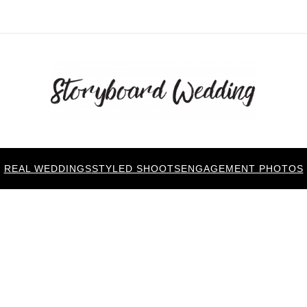
REAL WEDDINGS
STYLED SHOOTS
ENGAGEMENT PHOTOS