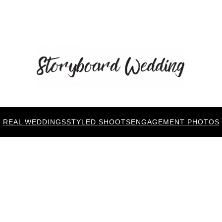
REAL WEDDINGS
STYLED SHOOTS
ENGAGEMENT PHOTOS