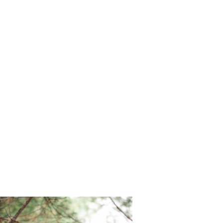
Snow_Moo
n_and_Mel