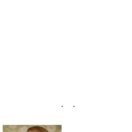
nine_Boudoir_Ad
orro_Impressions
_Photography_10
-v