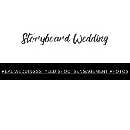
REAL WEDDINGS
STYLED SHOOTS
ENGAGEMENT PHOTOS