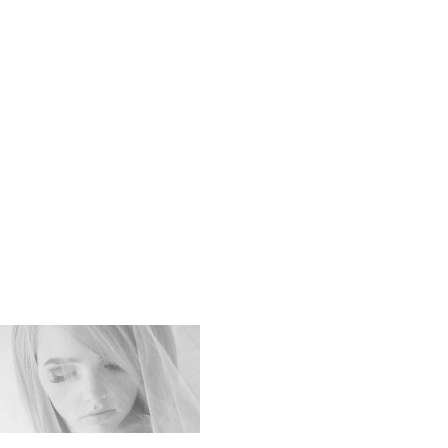
Soft_Swee
_Impressi