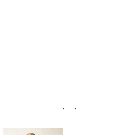
nine_Boudoir_Ad
orro_Impressions
_Photography_4-
lv