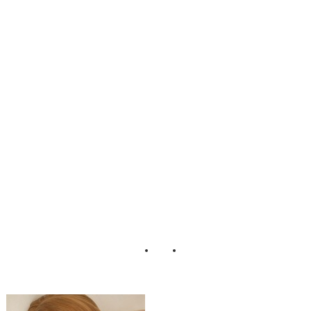
nine_Boudoir_Ad
orro_Impressions
_Photography_4-
rv