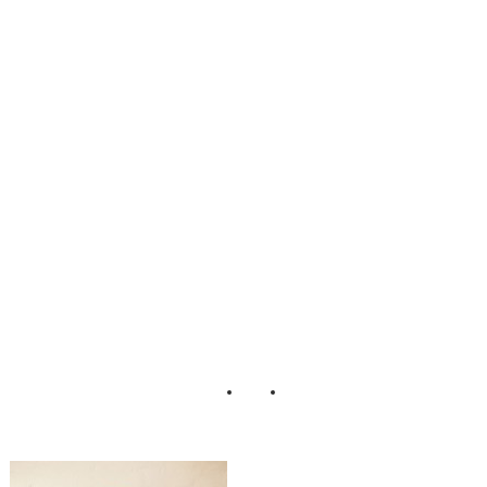
nine_Boudoir_Ad
orro_Impressions
_Photography_5-
rv