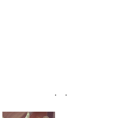
nine_Boudoir_Ad
orro_Impressions
_Photography_9-
lv