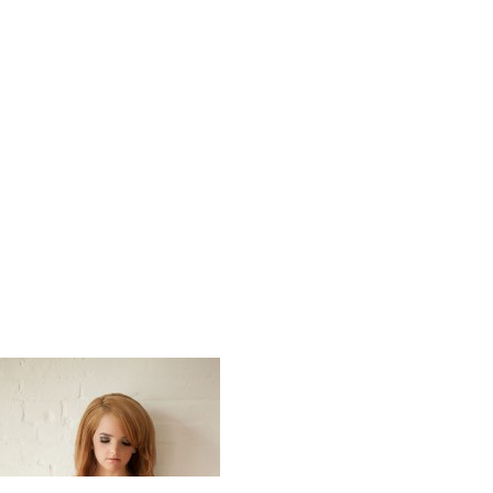
Soft_Swee
_Impressi