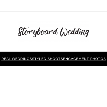
REAL WEDDINGS
STYLED SHOOTS
ENGAGEMENT PHOTOS