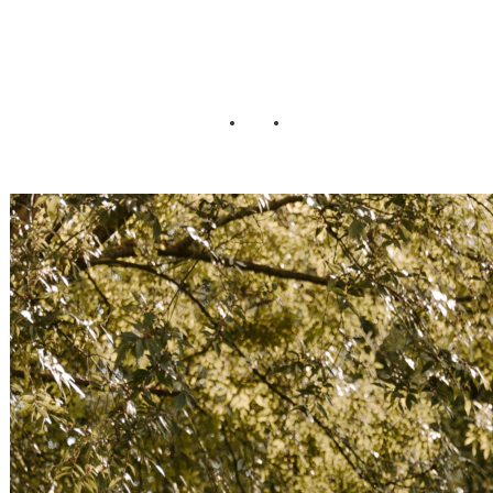
Wedding