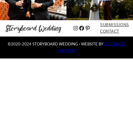
SUBMISSIONS
Instagram
Facebook
Pinterest
CONTACT
©2020-2024 STORYBOARD WEDDING
·
WEBSITE BY
CELEBRATE
CREATIVE