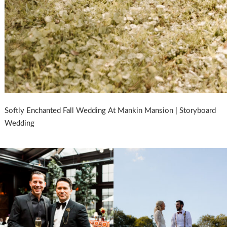
Softly Enchanted Fall Wedding At Mankin Mansion | Storyboard
Wedding