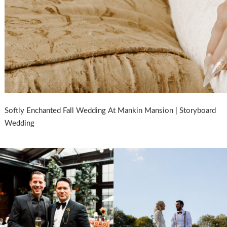
Softly Enchanted Fall Wedding At Mankin Mansion | Storyboard
Wedding