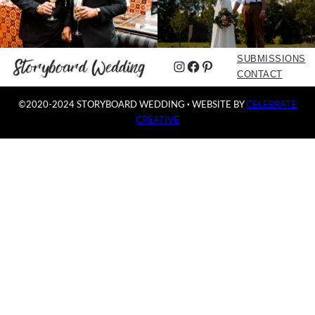
SUBMISSIONS
Instagram
Facebook
Pinterest
CONTACT
©2020-2024 STORYBOARD WEDDING
·
WEBSITE BY
CELEBRATE
CREATIVE