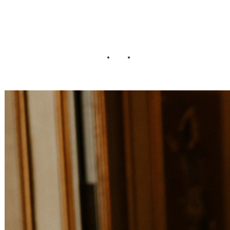
Wedding