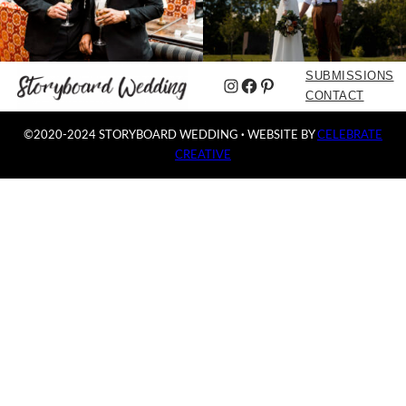
SUBMISSIONS
Instagram
Facebook
Pinterest
CONTACT
©2020-2024 STORYBOARD WEDDING
·
WEBSITE BY
CELEBRATE
CREATIVE