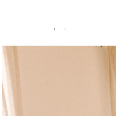
Wedding