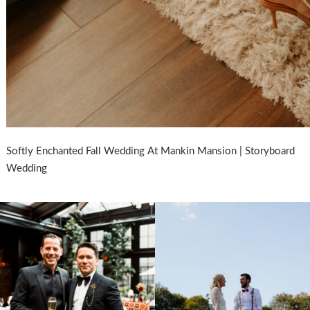
Softly Enchanted Fall Wedding At Mankin Mansion | Storyboard
Wedding