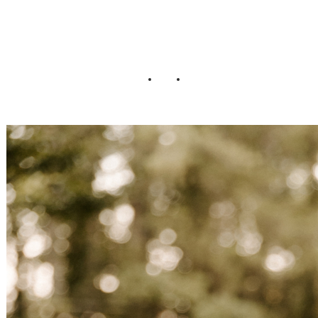
Wedding