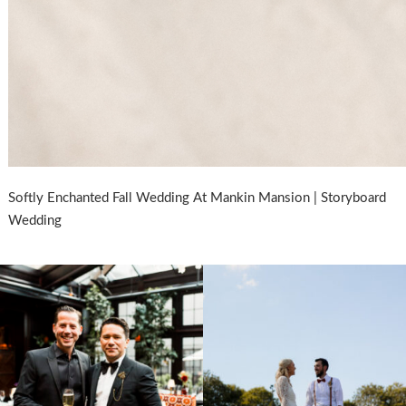
Softly Enchanted Fall Wedding At Mankin Mansion | Storyboard
Wedding