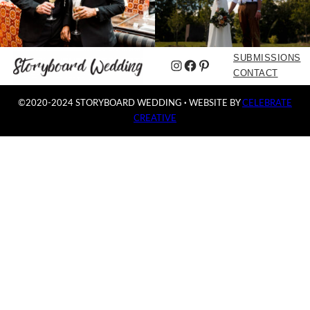
SUBMISSIONS
Instagram
Facebook
Pinterest
CONTACT
©2020-2024 STORYBOARD WEDDING
·
WEBSITE BY
CELEBRATE
CREATIVE