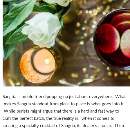
Sangria is an old friend popping up just about everywhere. What
makes Sangria standout from place to place is what goes into it.
While purists might argue that there is a hard and fast way to
craft the perfect batch, the true reality is, when it comes to
creating a specialty cocktail of Sangria, its dealer’s choice. There