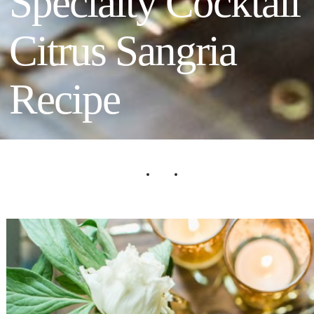
Specialty Cocktail
Citrus Sangria
Recipe