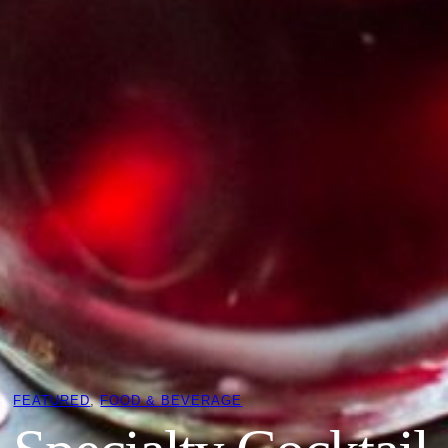
FEATURED
, 
FOOD & BEVERAGE