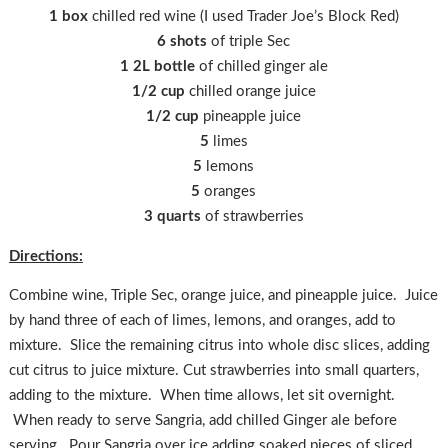
1 box
chilled red wine (I used Trader Joe’s Block Red)
6 shots
of triple Sec
1 2L bottle
of chilled ginger ale
1/2 cup
chilled orange juice
1/2 cup
pineapple juice
5
limes
5
lemons
5
oranges
3 quarts
of strawberries
Directions:
Combine wine, Triple Sec, orange juice, and pineapple juice. Juice
by hand three of each of limes, lemons, and oranges, add to
mixture. Slice the remaining citrus into whole disc slices, adding
cut citrus to juice mixture. Cut strawberries into small quarters,
adding to the mixture. When time allows, let sit overnight.
When ready to serve Sangria, add chilled Ginger ale before
serving. Pour Sangria over ice adding soaked pieces of sliced