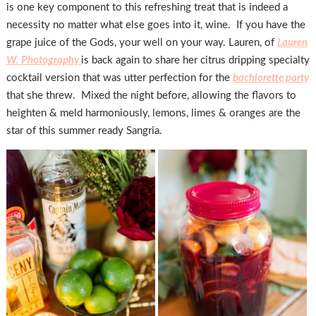
is one key component to this refreshing treat that is indeed a
necessity no matter what else goes into it, wine. If you have the
grape juice of the Gods, your well on your way. Lauren, of
Lauren
W. Photography
is back again to share her citrus dripping specialty
cocktail version that was utter perfection for the
bachlorette party
that she threw. Mixed the night before, allowing the flavors to
heighten & meld harmoniously, lemons, limes & oranges are the
star of this summer ready Sangria.