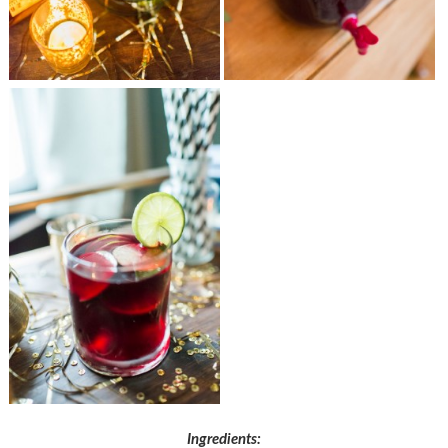
Ingredients: