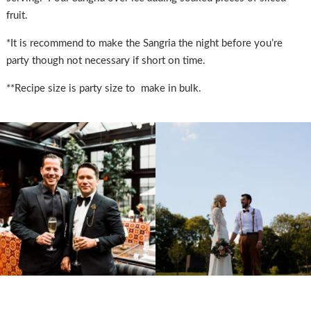
fruit.
*It is recommend to make the Sangria the night before you’re
party though not necessary if short on time.
**Recipe size is party size to make in bulk.
SUBMISSIONS
Instagram
Facebook
Pinterest
CONTACT