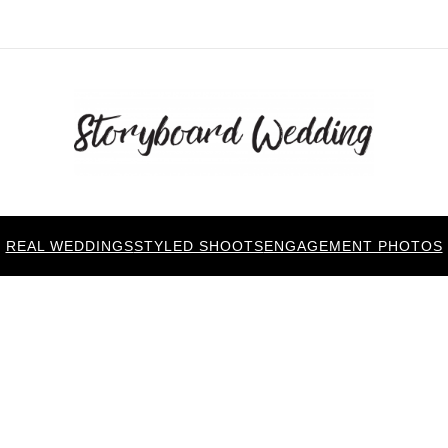
REAL WEDDINGS
STYLED SHOOTS
ENGAGEMENT PHOTOS