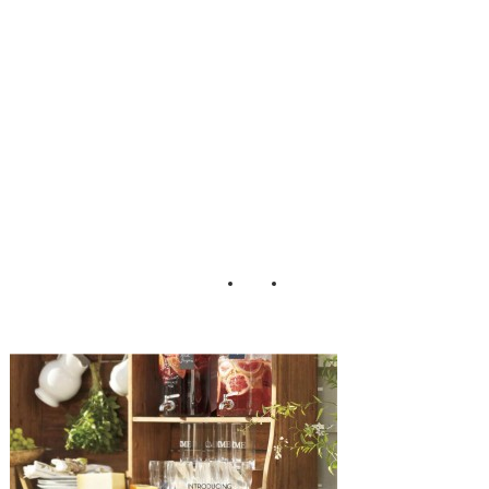
Pottery Barn
Garden Bar