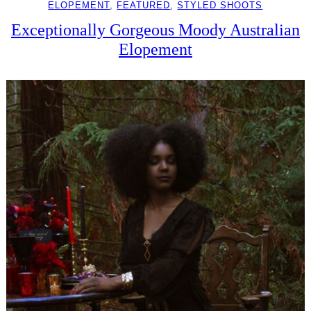
ELOPEMENT
, 
FEATURED
, 
STYLED SHOOTS
Exceptionally Gorgeous Moody Australian
Elopement