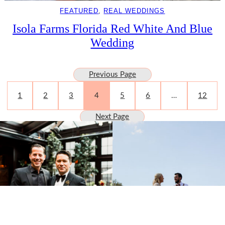
FEATURED
, 
REAL WEDDINGS
Isola Farms Florida Red White And Blue
Wedding
Previous Page
1
2
3
4
5
6
…
12
Next Page