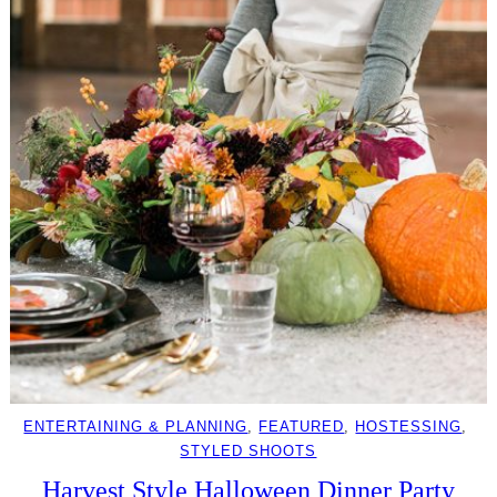
ENTERTAINING & PLANNING
, 
FEATURED
, 
HOSTESSING
, 
STYLED SHOOTS
Harvest Style Halloween Dinner Party