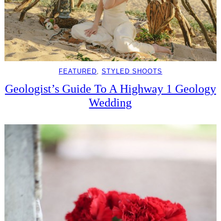
FEATURED
, 
STYLED SHOOTS
Geologist’s Guide To A Highway 1 Geology
Wedding