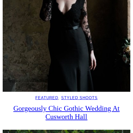
FEATURED
, 
STYLED SHOOTS
Gorgeously Chic Gothic Wedding At
Cusworth Hall