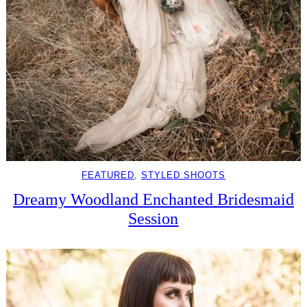
FEATURED
, 
STYLED SHOOTS
Dreamy Woodland Enchanted Bridesmaid
Session