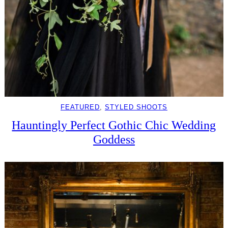
FEATURED
, 
STYLED SHOOTS
Hauntingly Perfect Gothic Chic Wedding
Goddess