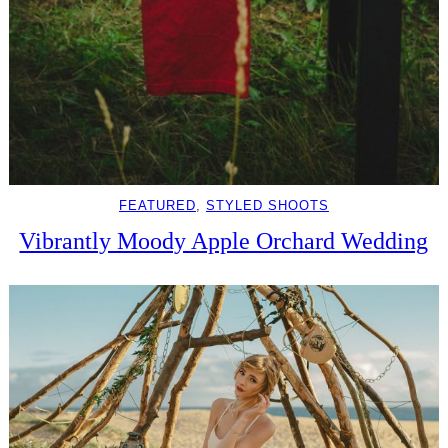
FEATURED
, 
STYLED SHOOTS
Vibrantly Moody Apple Orchard Wedding