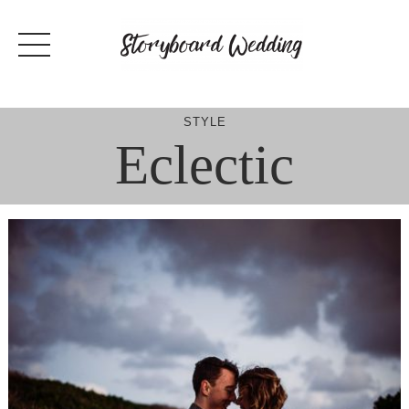
Skip
to
content
STYLE
Eclectic