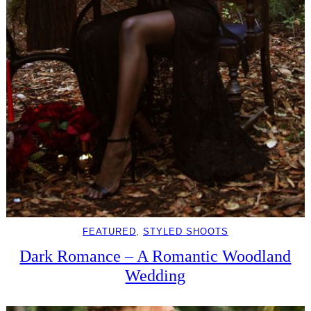
FEATURED
, 
STYLED SHOOTS
Dark Romance – A Romantic Woodland
Wedding