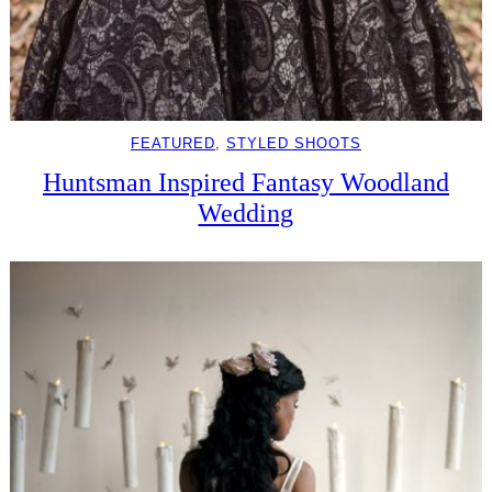
FEATURED
, 
STYLED SHOOTS
Huntsman Inspired Fantasy Woodland
Wedding