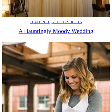
FEATURED
, 
STYLED SHOOTS
A Hauntingly Moody Wedding