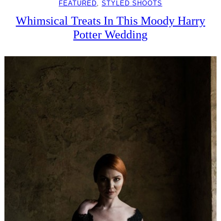
FEATURED
, 
STYLED SHOOTS
Whimsical Treats In This Moody Harry
Potter Wedding