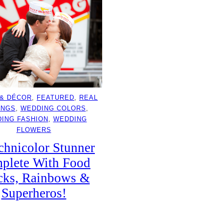
 & DÉCOR
, 
FEATURED
, 
REAL
INGS
, 
WEDDING COLORS
, 
ING FASHION
, 
WEDDING
FLOWERS
chnicolor Stunner
plete With Food
cks, Rainbows &
Superheros!