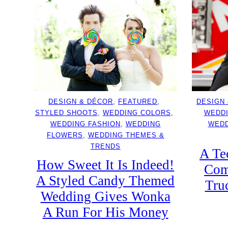
DESIGN & DÉCOR
, 
FEATURED
, 
DESIGN
STYLED SHOOTS
, 
WEDDING COLORS
, 
WEDD
WEDDING FASHION
, 
WEDDING
WEDD
FLOWERS
, 
WEDDING THEMES &
TRENDS
A Te
How Sweet It Is Indeed!
Com
A Styled Candy Themed
Tru
Wedding Gives Wonka
A Run For His Money