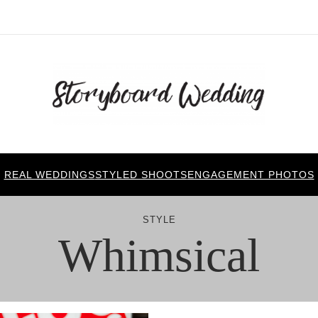
REAL WEDDINGS
STYLED SHOOTS
ENGAGEMENT PHOTOS
STYLE
Whimsical