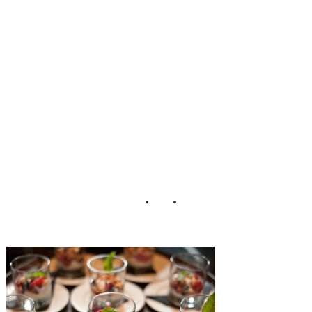
g_Erin_Johnson_
Photography_26-
h