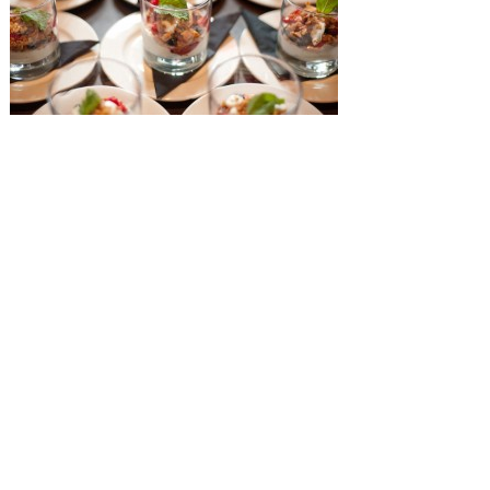
SUBMISSIONS
Instagram
Facebook
Pinterest
CONTACT