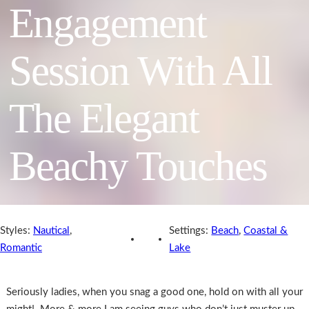
Engagement
Session With All
The Elegant
Beachy Touches
Styles:
Nautical
,
Settings:
Beach
,
Coastal &
Romantic
Lake
Seriously ladies, when you snag a good one, hold on with all your