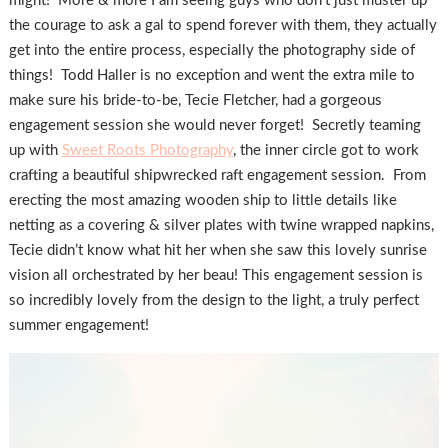
might! More & more I am seeing guys who don’t just muster up
the courage to ask a gal to spend forever with them, they actually
get into the entire process, especially the photography side of
things! Todd Haller is no exception and went the extra mile to
make sure his bride-to-be, Tecie Fletcher, had a gorgeous
engagement session she would never forget! Secretly teaming
up with
Sweet Roots Photography
, the inner circle got to work
crafting a beautiful shipwrecked raft engagement session. From
erecting the most amazing wooden ship to little details like
netting as a covering & silver plates with twine wrapped napkins,
Tecie didn’t know what hit her when she saw this lovely sunrise
vision all orchestrated by her beau! This engagement session is
so incredibly lovely from the design to the light, a truly perfect
summer engagement!