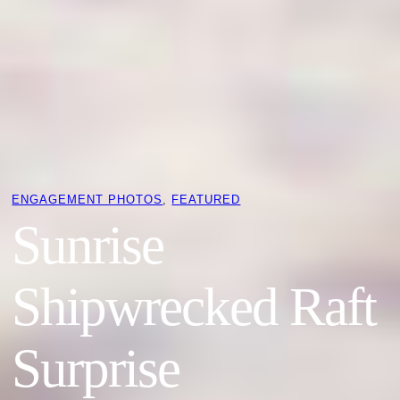
ENGAGEMENT PHOTOS
, 
FEATURED
Sunrise
Shipwrecked Raft
Surprise