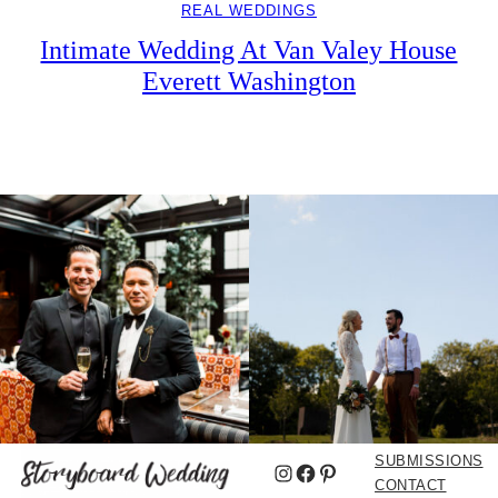
REAL WEDDINGS
Intimate Wedding At Van Valey House
Everett Washington
SUBMISSIONS
Instagram
Facebook
Pinterest
CONTACT