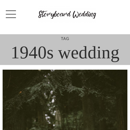
Skip
to
content
TAG
1940s wedding