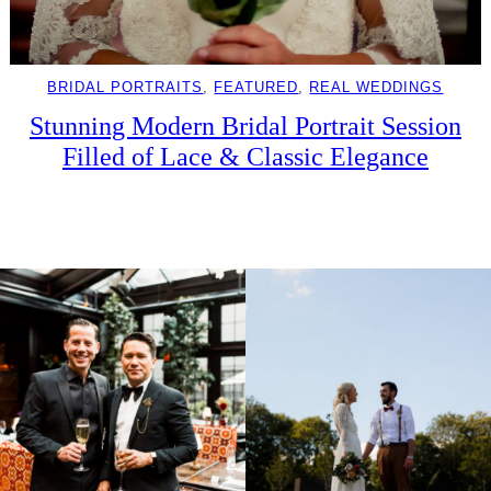
BRIDAL PORTRAITS
, 
FEATURED
, 
REAL WEDDINGS
Stunning Modern Bridal Portrait Session
Filled of Lace & Classic Elegance