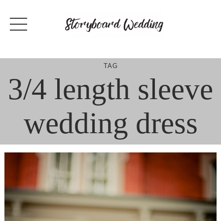
Skip
to
content
TAG
3/4 length sleeve
wedding dress