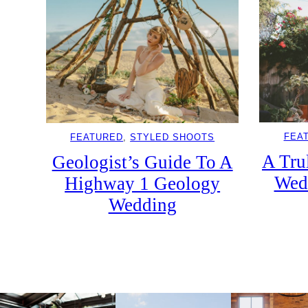
FEA
FEATURED
, 
STYLED SHOOTS
A Tru
Geologist’s Guide To A
Wed
Highway 1 Geology
Wedding