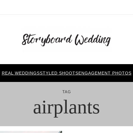
REAL WEDDINGS
STYLED SHOOTS
ENGAGEMENT PHOTOS
TAG
airplants