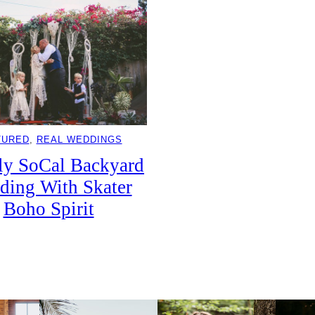
TURED
, 
REAL WEDDINGS
ly SoCal Backyard
ding With Skater
Boho Spirit