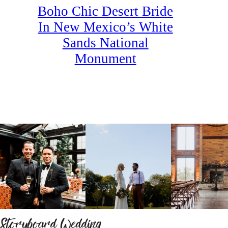
Boho Chic Desert Bride
In New Mexico’s White
Sands National
Monument