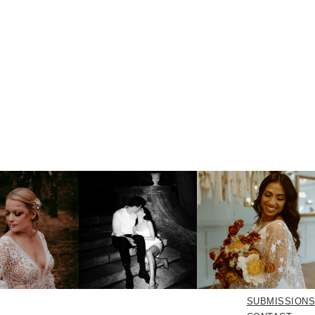
SUBMISSIONS