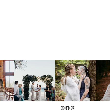
Instagram
Facebook
Pinterest