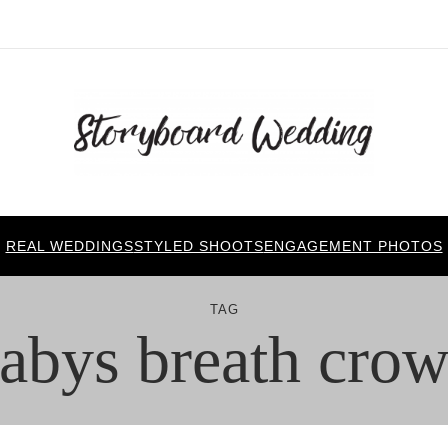
REAL WEDDINGS
STYLED SHOOTS
ENGAGEMENT PHOTOS
TAG
abys breath cro