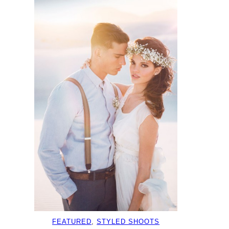
FEATURED
, 
STYLED SHOOTS