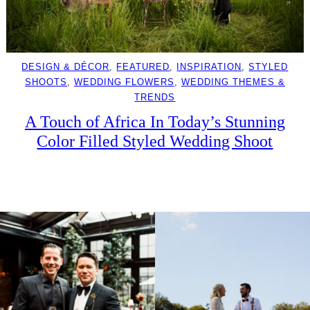
DESIGN & DÉCOR
, 
FEATURED
, 
INSPIRATION
, 
STYLED
SHOOTS
, 
WEDDING FLOWERS
, 
WEDDING THEMES &
TRENDS
A Touch of Africa In Today’s Stunning
Color Filled Styled Wedding Shoot