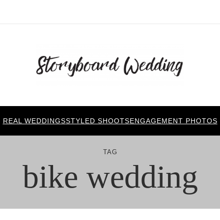
REAL WEDDINGS
STYLED SHOOTS
ENGAGEMENT PHOTOS
TAG
bike wedding