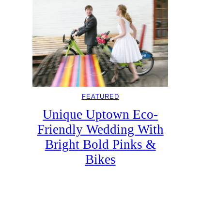
FEATURED
Unique Uptown Eco-
Friendly Wedding With
Bright Bold Pinks &
Bikes