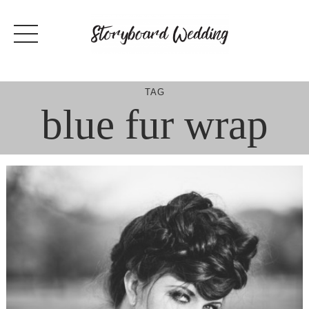
Skip
to
content
TAG
blue fur wrap