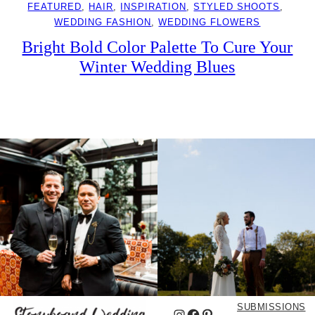
FEATURED
, 
HAIR
, 
INSPIRATION
, 
STYLED SHOOTS
, 
WEDDING FASHION
, 
WEDDING FLOWERS
Bright Bold Color Palette To Cure Your
Winter Wedding Blues
SUBMISSIONS
Instagram
Facebook
Pinterest