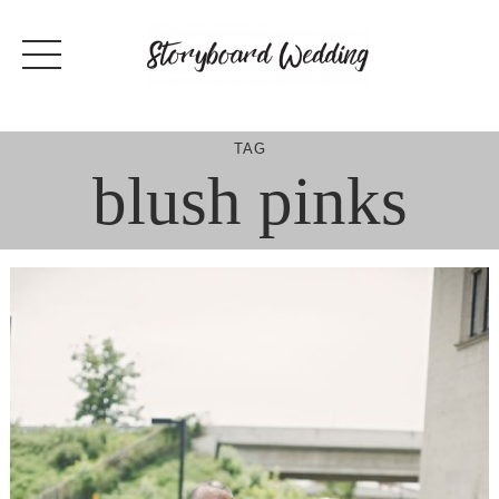
Skip
to
content
TAG
blush pinks