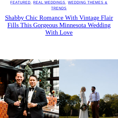
FEATURED
, 
REAL WEDDINGS
, 
WEDDING THEMES &
TRENDS
Shabby Chic Romance With Vintage Flair
Fills This Gorgeous Minnesota Wedding
With Love