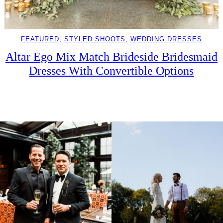
FEATURED
, 
STYLED SHOOTS
, 
WEDDING DRESSES
Altar Ego Mix Match Brideside Bridesmaid
Dresses With Convertible Options