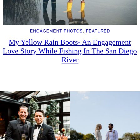
ENGAGEMENT PHOTOS
, 
FEATURED
My Yellow Rain Boots- An Engagement
Love Story While Fishing In The San Diego
River