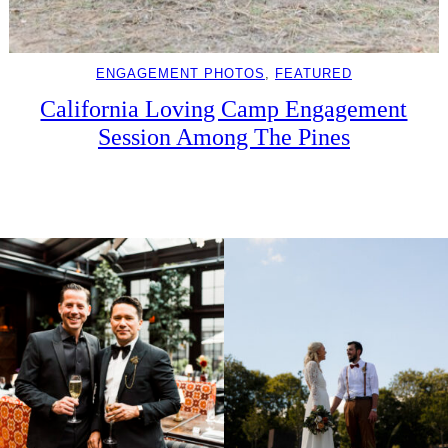
ENGAGEMENT PHOTOS
, 
FEATURED
California Loving Camp Engagement
Session Among The Pines