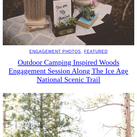
ENGAGEMENT PHOTOS
, 
FEATURED
Outdoor Camping Inspired Woods
Engagement Session Along The Ice Age
National Scenic Trail