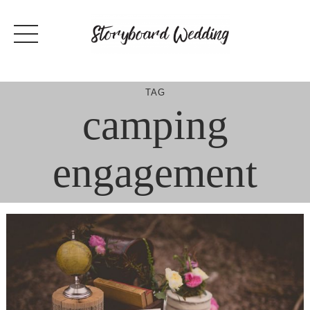
Skip
to
content
TAG
camping
engagement