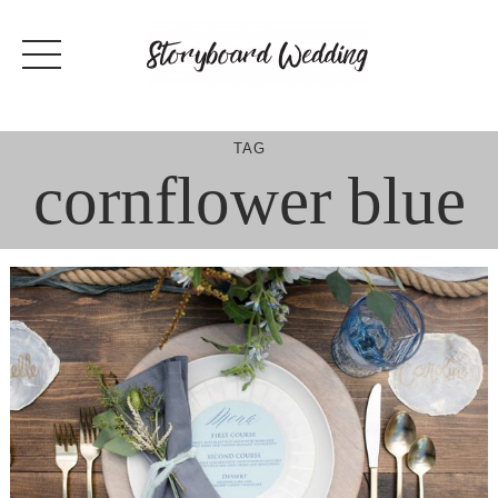
Skip
to
content
TAG
cornflower blue