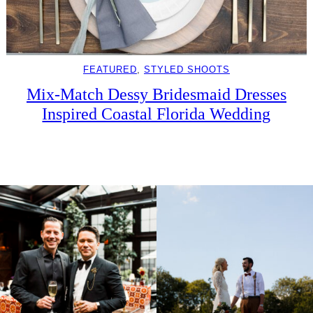
FEATURED
, 
STYLED SHOOTS
Mix-Match Dessy Bridesmaid Dresses
Inspired Coastal Florida Wedding