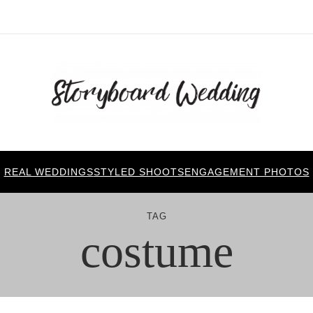
REAL WEDDINGS
STYLED SHOOTS
ENGAGEMENT PHOTOS
TAG
costume