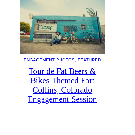
ENGAGEMENT PHOTOS
, 
FEATURED
Tour de Fat Beers &
Bikes Themed Fort
Collins, Colorado
Engagement Session