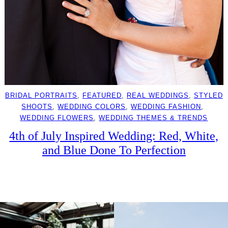
BRIDAL PORTRAITS
, 
FEATURED
, 
REAL WEDDINGS
, 
STYLED
SHOOTS
, 
WEDDING COLORS
, 
WEDDING FASHION
, 
WEDDING FLOWERS
, 
WEDDING THEMES & TRENDS
4th of July Inspired Wedding: Red, White,
and Blue Done To Perfection