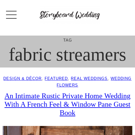
Skip
to
content
TAG
fabric streamers
DESIGN & DÉCOR
, 
FEATURED
, 
REAL WEDDINGS
, 
WEDDING
FLOWERS
An Intimate Rustic Private Home Wedding
With A French Feel & Window Pane Guest
Book