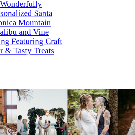
Wonderfully
sonalized Santa
nica Mountain
alibu and Vine
ng Featuring Craft
r & Tasty Treats