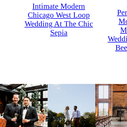
Intimate Modern
Per
Chicago West Loop
Mo
Wedding At The Chic
M
Sepia
Weddi
Bee