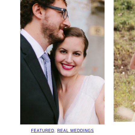
FEATURED
, 
REAL WEDDINGS