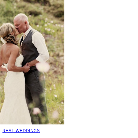
REAL WEDDINGS