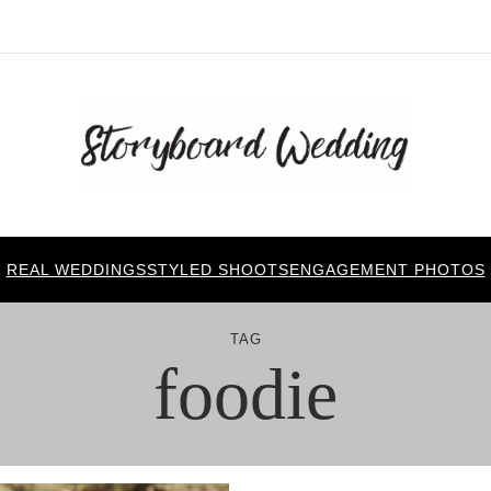
REAL WEDDINGS
STYLED SHOOTS
ENGAGEMENT PHOTOS
TAG
foodie