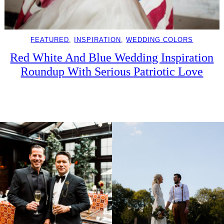
FEATURED
, 
INSPIRATION
, 
WEDDING COLORS
Red White And Blue Wedding Inspiration
Roundup With Serious Patriotic Love