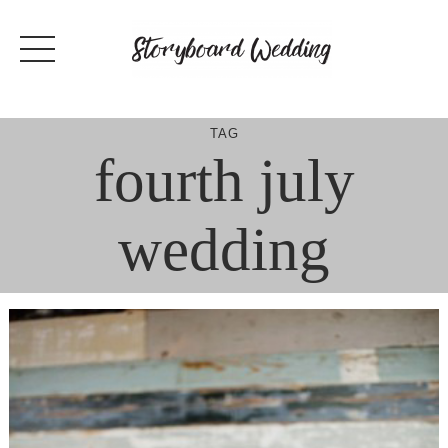
Skip
to
content
TAG
fourth july
wedding