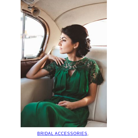
BRIDAL ACCESSORIES
, 