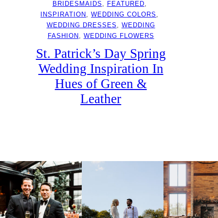
BRIDESMAIDS
, 
FEATURED
, 
INSPIRATION
, 
WEDDING COLORS
, 
WEDDING DRESSES
, 
WEDDING
FASHION
, 
WEDDING FLOWERS
St. Patrick’s Day Spring
Wedding Inspiration In
Hues of Green &
Leather