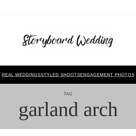
REAL WEDDINGS
STYLED SHOOTS
ENGAGEMENT PHOTOS
TAG
garland arch